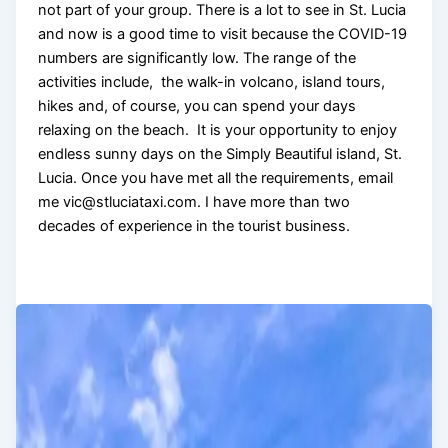
not part of your group. There is a lot to see in St. Lucia
and now is a good time to visit because the COVID-19
numbers are significantly low. The range of the
activities include, the walk-in volcano, island tours,
hikes and, of course, you can spend your days
relaxing on the beach. It is your opportunity to enjoy
endless sunny days on the Simply Beautiful island, St.
Lucia. Once you have met all the requirements, email
me vic@stluciataxi.com. I have more than two
decades of experience in the tourist business.