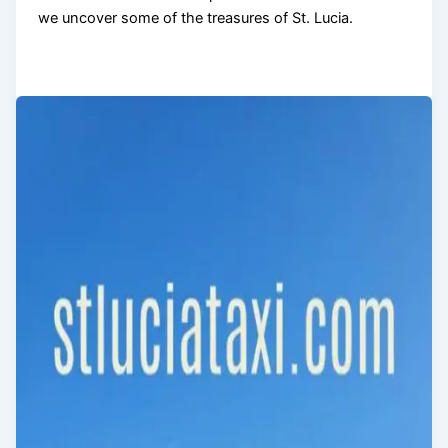
we uncover some of the treasures of St. Lucia.