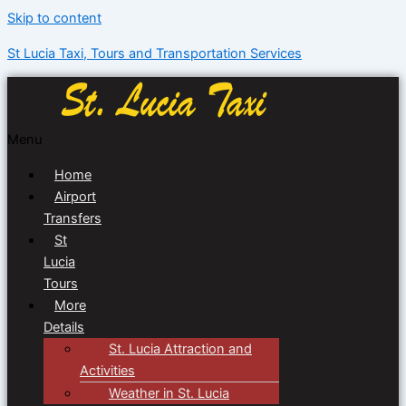
Skip to content
St Lucia Taxi, Tours and Transportation Services
Menu
Home
Airport
Transfers
St
Lucia
Tours
More
Details
St. Lucia Attraction and
Activities
Weather in St. Lucia