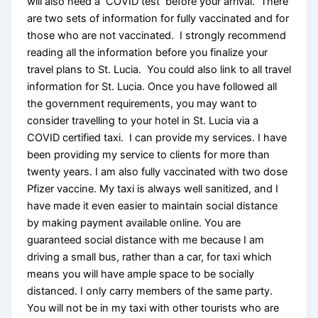
will also need a COVID test before your arrival. There
are two sets of information for fully vaccinated and for
those who are not vaccinated. I strongly recommend
reading all the information before you finalize your
travel plans to St. Lucia. You could also link to all travel
information for St. Lucia. Once you have followed all
the government requirements, you may want to
consider travelling to your hotel in St. Lucia via a
COVID certified taxi. I can provide my services. I have
been providing my service to clients for more than
twenty years. I am also fully vaccinated with two dose
Pfizer vaccine. My taxi is always well sanitized, and I
have made it even easier to maintain social distance
by making payment available online. You are
guaranteed social distance with me because I am
driving a small bus, rather than a car, for taxi which
means you will have ample space to be socially
distanced. I only carry members of the same party.
You will not be in my taxi with other tourists who are