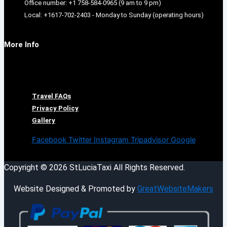
Office number: +1 758-584-0965 (9 am to 9 pm)
Local: +1617-702-2403 - Monday to Sunday (operating hours)
More Info
Menu
Travel FAQs
Privacy Policy
Gallery
Facebook
Twitter
Instagram
Tripadvisor
Google
Copyright © 2026 StLuciaTaxi All Rights Reserved.
Website Designed & Promoted by
GreatWebsiteMakers