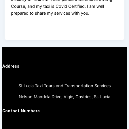
Course, and my taxi is Covid Certified. I am well
prepared to share my services with you.
Address
St Lucia Taxi Tours and Transportation Services
Nelson Mandela Drive, Vigie, Castries, St. Lucia
Contact Numbers