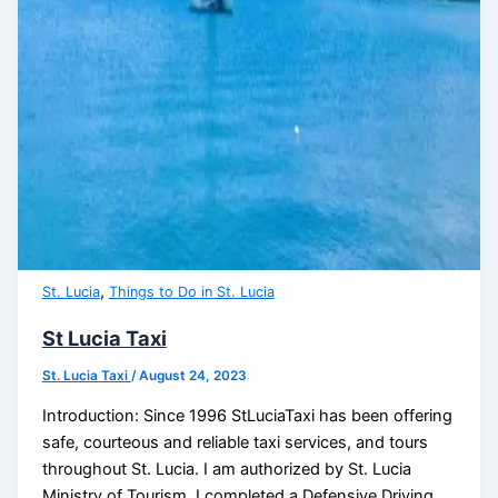
,
St. Lucia
Things to Do in St. Lucia
St Lucia Taxi
St. Lucia Taxi
/
August 24, 2023
Introduction: Since 1996 StLuciaTaxi has been offering
safe, courteous and reliable taxi services, and tours
throughout St. Lucia. I am authorized by St. Lucia
Ministry of Tourism, I completed a Defensive Driving