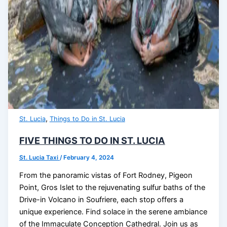
,
St. Lucia
Things to Do in St. Lucia
FIVE THINGS TO DO IN ST. LUCIA
St. Lucia Taxi
/
February 4, 2024
From the panoramic vistas of Fort Rodney, Pigeon
Point, Gros Islet to the rejuvenating sulfur baths of the
Drive-in Volcano in Soufriere, each stop offers a
unique experience. Find solace in the serene ambiance
of the Immaculate Conception Cathedral. Join us as