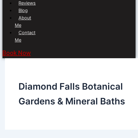
Reviews
Blog
About
Me
Contact
Me
Book Now
Diamond Falls Botanical
Gardens & Mineral Baths