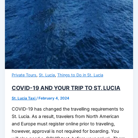
,
,
Private Tours
St. Lucia
Things to Do in St. Lucia
COVID-19 AND YOUR TRIP TO ST. LUCIA
St. Lucia Taxi
/
February 4, 2024
COVID-19 has changed the travelling requirements to
St. Lucia. As a result, travelers from North American
and Europe must register online prior to traveling,
however, approval is not required for boarding. You