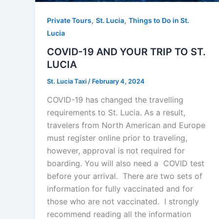
,
,
Private Tours
St. Lucia
Things to Do in St.
Lucia
COVID-19 AND YOUR TRIP TO ST.
LUCIA
St. Lucia Taxi
/
February 4, 2024
COVID-19 has changed the travelling
requirements to St. Lucia. As a result,
travelers from North American and Europe
must register online prior to traveling,
however, approval is not required for
boarding. You will also need a COVID test
before your arrival. There are two sets of
information for fully vaccinated and for
those who are not vaccinated. I strongly
recommend reading all the information