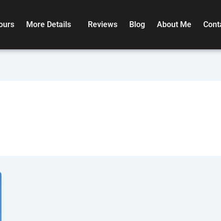
ours
More Details
Reviews
Blog
About Me
Cont