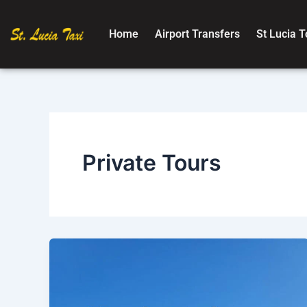
Skip
to
Home
Airport Transfers
St Lucia T
content
Private Tours