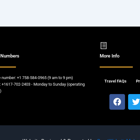
 Numbers
More Info
e number: +1 758-584-0965 (9 am to 9 pm)
Travel FAQs
Pr
: +1617-702-2403 - Monday to Sunday (operating
)
F
a
c
i
e
t
b
t
o