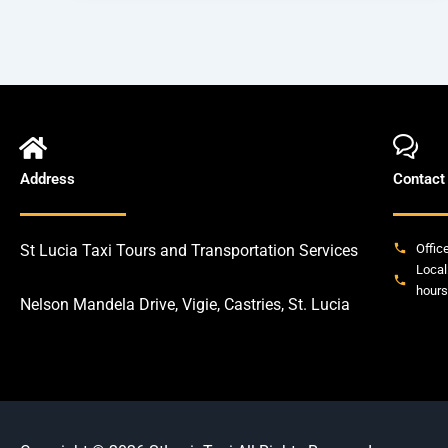
Address
Contact
St Lucia Taxi Tours and Transportation Services
Offic
Local
hours
Nelson Mandela Drive, Vigie, Castries, St. Lucia