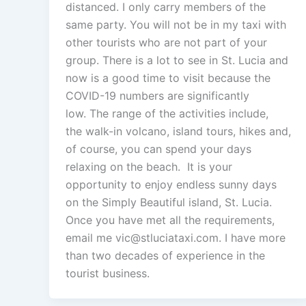
distanced. I only carry members of the
same party. You will not be in my taxi with
other tourists who are not part of your
group. There is a lot to see in St. Lucia and
now is a good time to visit because the
COVID-19 numbers are significantly
low. The range of the activities include,
the walk-in volcano, island tours, hikes and,
of course, you can spend your days
relaxing on the beach. It is your
opportunity to enjoy endless sunny days
on the Simply Beautiful island, St. Lucia.
Once you have met all the requirements,
email me vic@stluciataxi.com. I have more
than two decades of experience in the
tourist business.