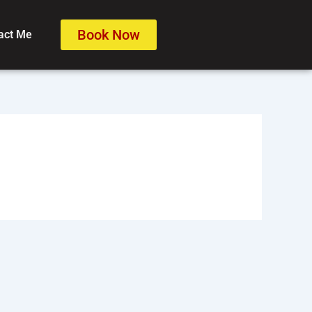
Book Now
act Me