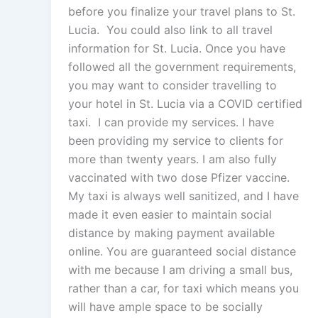
before you finalize your travel plans to St.
Lucia. You could also link to all travel
information for St. Lucia. Once you have
followed all the government requirements,
you may want to consider travelling to
your hotel in St. Lucia via a COVID certified
taxi. I can provide my services. I have
been providing my service to clients for
more than twenty years. I am also fully
vaccinated with two dose Pfizer vaccine.
My taxi is always well sanitized, and I have
made it even easier to maintain social
distance by making payment available
online. You are guaranteed social distance
with me because I am driving a small bus,
rather than a car, for taxi which means you
will have ample space to be socially