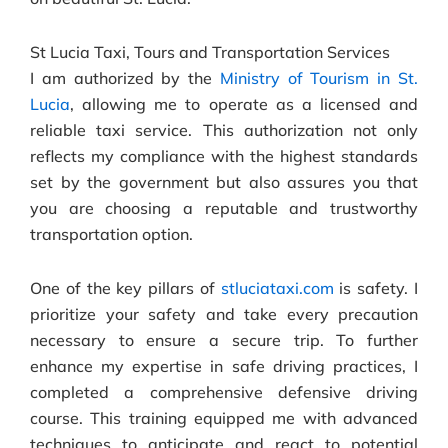
St Lucia Taxi, Tours and Transportation Services
I am authorized by the
Ministry of Tourism in St.
Lucia
, allowing me to operate as a licensed and
reliable taxi service. This authorization not only
reflects my compliance with the highest standards
set by the government but also assures you that
you are choosing a reputable and trustworthy
transportation option.
One of the key pillars of
stluciataxi.com
is safety. I
prioritize your safety and take every precaution
necessary to ensure a secure trip. To further
enhance my expertise in safe driving practices, I
completed a comprehensive defensive driving
course. This training equipped me with advanced
techniques to anticipate and react to potential