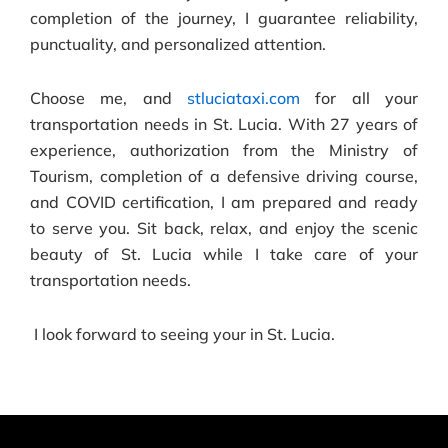
completion of the journey, I guarantee reliability,
punctuality, and personalized attention.
Choose me, and
stluciataxi.com
for all your
transportation needs in St. Lucia. With 27 years of
experience, authorization from the Ministry of
Tourism, completion of a defensive driving course,
and COVID certification, I am prepared and ready
to serve you. Sit back, relax, and enjoy the scenic
beauty of St. Lucia while I take care of your
transportation needs.
I look forward to seeing your in St. Lucia.