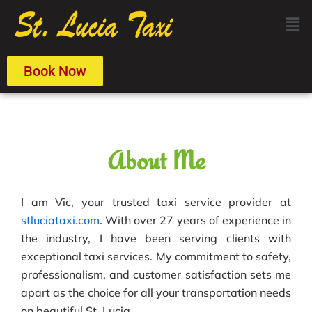
Skip
Men
to
content
Book Now
About Me
I am Vic, your trusted taxi service provider at
stluciataxi.com
. With over 27 years of experience in
the industry, I have been serving clients with
exceptional taxi services. My commitment to safety,
professionalism, and customer satisfaction sets me
apart as the choice for all your transportation needs
on beautiful St. Lucia.