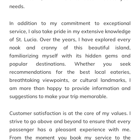
needs.
In addition to my commitment to exceptional
service, I also take pride in my extensive knowledge
of St. Lucia. Over the years, I have explored every
nook and cranny of this beautiful island,
familiarizing myself with its hidden gems and
popular destinations. Whether you seek
recommendations for the best local eateries,
breathtaking viewpoints, or cultural landmarks, I
am more than happy to provide information and
suggestions to make your trip memorable.
Customer satisfaction is at the core of my values. I
strive to go above and beyond to ensure that every
passenger has a pleasant experience with me.
From the moment you book my service to the