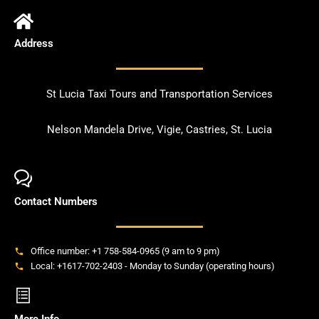
Address
St Lucia Taxi Tours and Transportation Services
Nelson Mandela Drive, Vigie, Castries, St. Lucia
Contact Numbers
Office number: +1 758-584-0965 (9 am to 9 pm)
Local: +1617-702-2403 - Monday to Sunday (operating hours)