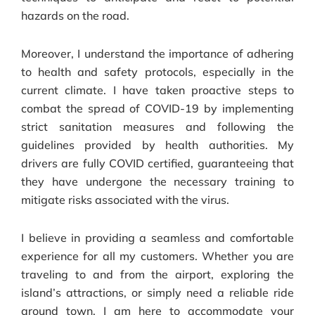
hazards on the road.
Moreover, I understand the importance of adhering
to health and safety protocols, especially in the
current climate. I have taken proactive steps to
combat the spread of COVID-19 by implementing
strict sanitation measures and following the
guidelines provided by health authorities. My
drivers are fully COVID certified, guaranteeing that
they have undergone the necessary training to
mitigate risks associated with the virus.
I believe in providing a seamless and comfortable
experience for all my customers. Whether you are
traveling to and from the airport, exploring the
island’s attractions, or simply need a reliable ride
around town, I am here to accommodate your