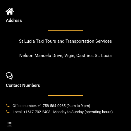
Address
St Lucia Taxi Tours and Transportation Services
Nelson Mandela Drive, Vigie, Castries, St. Lucia
Contact Numbers
Office number: +1 758-584-0965 (9 am to 9 pm)
Local: +1617-702-2403 - Monday to Sunday (operating hours)