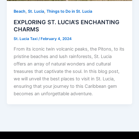
,
,
Beach
St. Lucia
Things to Do in St. Lucia
EXPLORING ST. LUCIA’S ENCHANTING
CHARMS
St. Lucia Taxi
/
February 4, 2024
From its iconic twin volcanic peaks, the Pitons, to its
pristine beaches and lush rainforests, St. Lucia
offers an array of natural wonders and cultural
treasures that captivate the soul. In this blog post,
we will unveil the best places to visit in St. Lucia,
ensuring that your journey to this Caribbean gem
becomes an unforgettable adventure.