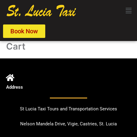
Skip
Men
to
content
Book Now
Cart
Address
St Lucia Taxi Tours and Transportation Services
Nelson Mandela Drive, Vigie, Castries, St. Lucia