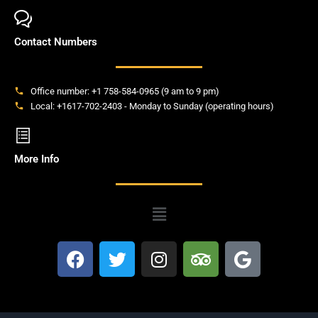
Contact Numbers
Office number: +1 758-584-0965 (9 am to 9 pm)
Local: +1617-702-2403 - Monday to Sunday (operating hours)
More Info
Menu
F
T
I
T
G
a
w
n
r
o
c
i
s
i
o
e
t
t
p
g